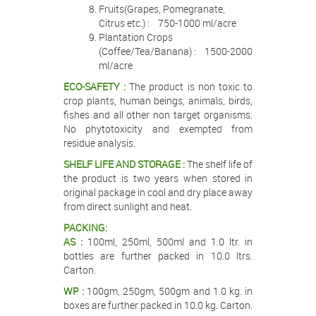
Fruits(Grapes, Pomegranate,
Citrus etc.) : 750-1000 ml/acre
Plantation Crops
(Coffee/Tea/Banana) : 1500-2000
ml/acre
ECO-SAFETY :
The product is non toxic to
crop plants, human beings, animals, birds,
fishes and all other non target organisms.
No phytotoxicity and exempted from
residue analysis.
SHELF LIFE AND STORAGE :
The shelf life of
the product is two years when stored in
original package in cool and dry place away
from direct sunlight and heat.
PACKING:
AS :
100ml, 250ml, 500ml and 1.0 ltr. in
bottles are further packed in 10.0 ltrs.
Carton.
WP :
100gm, 250gm, 500gm and 1.0 kg. in
boxes are further packed in 10.0 kg. Carton.