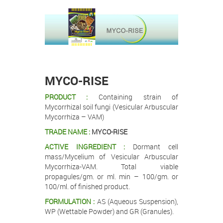
.
.
MYCO-RISE
PRODUCT :
Containing strain of
Mycorrhizal soil fungi (Vesicular Arbuscular
Mycorrhiza – VAM)
TRADE NAME :
MYCO-RISE
ACTIVE INGREDIENT :
Dormant cell
mass/Mycelium of Vesicular Arbuscular
Mycorrhiza-VAM. Total viable
propagules/gm. or ml. min – 100/gm. or
100/ml. of finished product.
FORMULATION :
AS (Aqueous Suspension),
WP (Wettable Powder) and GR (Granules).