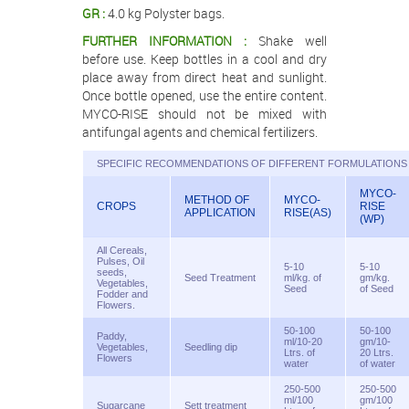
GR :
4.0 kg Polyster bags.
FURTHER INFORMATION :
Shake well
before use. Keep bottles in a cool and dry
place away from direct heat and sunlight.
Once bottle opened, use the entire content.
MYCO-RISE should not be mixed with
antifungal agents and chemical fertilizers.
SPECIFIC RECOMMENDATIONS OF DIFFERENT FORMULATIONS 
MYCO-
METHOD OF
MYCO-
CROPS
RISE
APPLICATION
RISE(AS)
(WP)
All Cereals,
Pulses, Oil
5-10
5-10
seeds,
Seed Treatment
ml/kg. of
gm/kg.
Vegetables,
Seed
of Seed
Fodder and
Flowers.
50-100
50-100
Paddy,
ml/10-20
gm/10-
Vegetables,
Seedling dip
Ltrs. of
20 Ltrs.
Flowers
water
of water
250-500
250-500
ml/100
gm/100
Sugarcane
Sett treatment