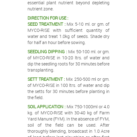
essential plant nutrient beyond depleting
nutrient zone.
DIRECTION FOR USE :
SEED TREATMENT :
Mix 5-10 ml. or gm. of
MYCO-RISE with sufficient quantity of
water and treat 1.0kg of seeds. Shade dry
for half an hour before sowing.
SEEDLING DIPPING :
Mix 50-100 ml. or gm.
of MYCO-RISE in 10-20 ltrs. of water and
dip the seedling roots for 30 minutes before
transplanting.
SETT TREATMENT :
Mix 250-500 ml or gm.
of MYCO-RISE in 100 ltrs. of water and dip
the setts for 30 minutes before planting in
the field.
SOIL APPLICATION :
Mix 750-1000ml or 4.0
kg. of MYCO-RISE with 30-40 kg of Farm
Yard Manure (FYM). In the absence of FYM,
soil of the field can be used. After
thoroughly blending, broadcast in 1.0 Acre