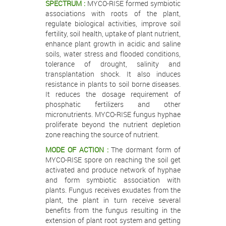
SPECTRUM :
MYCO-RISE formed symbiotic
associations with roots of the plant,
regulate biological activities, improve soil
fertility, soil health, uptake of plant nutrient,
enhance plant growth in acidic and saline
soils, water stress and flooded conditions,
tolerance of drought, salinity and
transplantation shock. It also induces
resistance in plants to soil borne diseases.
It reduces the dosage requirement of
phosphatic fertilizers and other
micronutrients. MYCO-RISE fungus hyphae
proliferate beyond the nutrient depletion
zone reaching the source of nutrient.
MODE OF ACTION :
The dormant form of
MYCO-RISE spore on reaching the soil get
activated and produce network of hyphae
and form symbiotic association with
plants. Fungus receives exudates from the
plant, the plant in turn receive several
benefits from the fungus resulting in the
extension of plant root system and getting