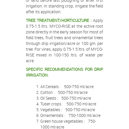
of land before last ploughing or after first
irrigation. In standing crop, irrigate the field
after its application.
TREE TREATMENT/HORTICULTURE :
Apply
0.75-1.5 ltrs. MYCO-RISE at the active root
zone directly in the early season for most of
field trees, fruit trees and ornamental trees
through drip irrigation/acre or 100 gm. per
tree. For vines, apply 0.75-1.5 ltrs. of MYCO-
RISE mixed in 100-150 ltrs. of water per
acre.
SPECIFIC RECOMMENDATIONS FOR DRIP
IRRIGATION:
All Cereals : 500-750 ml/acre
Cotton : 500-750 ml/acre
Oil Seeds : 500-750 ml/acre
Tuber crops : 500-750 ml/acre
Vegetables : 500-750 ml/acre
Ornamentals : 750-1000 ml/acre
Green house vegetables : 750-
1000 ml/acre