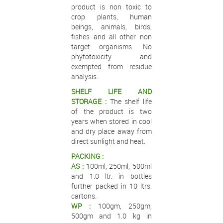
product is non toxic to
crop plants, human
beings, animals, birds,
fishes and all other non
target organisms. No
phytotoxicity and
exempted from residue
analysis.
SHELF LIFE AND
STORAGE :
The shelf life
of the product is two
years when stored in cool
and dry place away from
direct sunlight and heat.
PACKING :
AS :
100ml, 250ml, 500ml
and 1.0 ltr. in bottles
further packed in 10 ltrs.
cartons.
WP :
100gm, 250gm,
500gm and 1.0 kg in