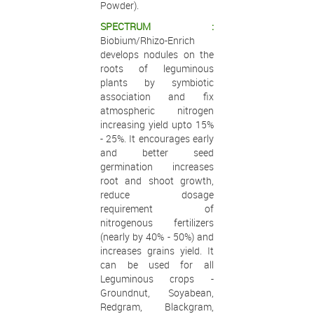
Powder).
SPECTRUM :
Biobium/Rhizo-Enrich
develops nodules on the
roots of leguminous
plants by symbiotic
association and fix
atmospheric nitrogen
increasing yield upto 15%
- 25%. It encourages early
and better seed
germination increases
root and shoot growth,
reduce dosage
requirement of
nitrogenous fertilizers
(nearly by 40% - 50%) and
increases grains yield. It
can be used for all
Leguminous crops -
Groundnut, Soyabean,
Redgram, Blackgram,