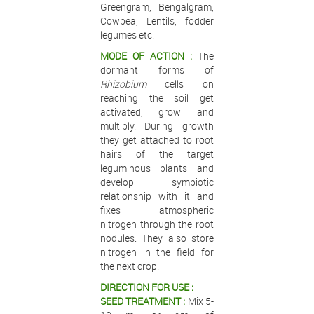
Greengram, Bengalgram,
Cowpea, Lentils, fodder
legumes etc.
MODE OF ACTION :
The
dormant forms of
Rhizobium
cells on
reaching the soil get
activated, grow and
multiply. During growth
they get attached to root
hairs of the target
leguminous plants and
develop symbiotic
relationship with it and
fixes atmospheric
nitrogen through the root
nodules. They also store
nitrogen in the field for
the next crop.
DIRECTION FOR USE :
SEED TREATMENT :
Mix 5-