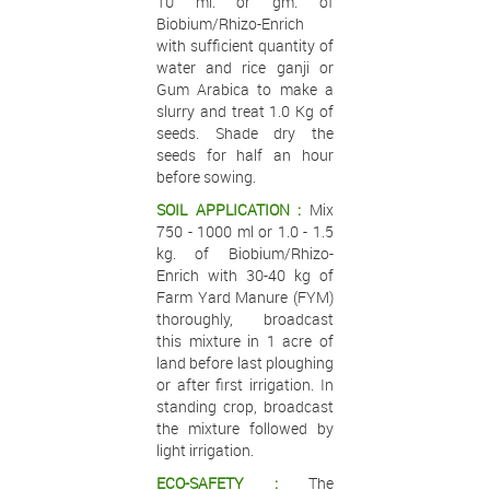
10 ml. or gm. of
Biobium/Rhizo-Enrich
with sufficient quantity of
water and rice ganji or
Gum Arabica to make a
slurry and treat 1.0 Kg of
seeds. Shade dry the
seeds for half an hour
before sowing.
SOIL APPLICATION :
Mix
750 - 1000 ml or 1.0 - 1.5
kg. of Biobium/Rhizo-
Enrich with 30-40 kg of
Farm Yard Manure (FYM)
thoroughly, broadcast
this mixture in 1 acre of
land before last ploughing
or after first irrigation. In
standing crop, broadcast
the mixture followed by
light irrigation.
ECO-SAFETY :
The