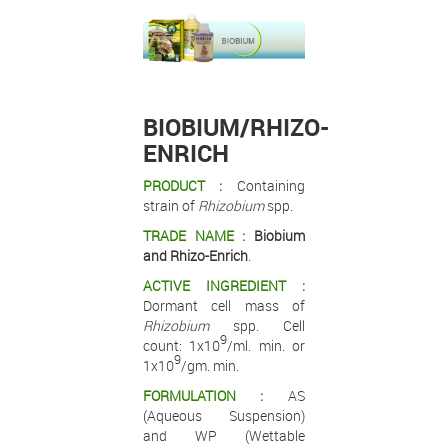
.
.
.
BIOBIUM/RHIZO-
ENRICH
PRODUCT :
Containing
strain of
Rhizobium
spp.
TRADE NAME :
Biobium
and Rhizo-Enrich
.
ACTIVE INGREDIENT :
Dormant cell mass of
Rhizobium
spp. Cell
9
count: 1x10
/ml. min. or
9
1x10
/gm. min.
FORMULATION :
AS
(Aqueous Suspension)
and WP (Wettable