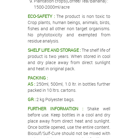
Plantation crops(Coffee/Tea/Banana) :
1500-2000ml/acre
ECO-SAFETY :
The product is non toxic to
Crop plants, human beings, animals, birds,
fishes and all other non target organisms.
No phytotoxicity and exempted from
residue analysis.
SHELF LIFE AND STORAGE :
The shelf life of
product is two years. When stored in cool
and dry place away from direct sunlight
and heat in original pack.
PACKING :
AS :
250ml, 500ml, 1.0 ltr. in bottles further
packed in 10 ltrs. cartons.
GR :
2 kg Polyester bags.
FURTHER INFORMATION :
Shake well
before use. Keep bottles in a cool and dry
place away from direct heat and sunlight.
Once bottle opened, use the entire content.
Biosulf/Sulf-Cure should not be mixed with