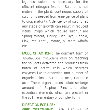
legumes, sulphur is necessary for the
efficient nitrogen fixation. Sulphur is not
mobile in the plant, continuous supply of
sulphur is needed from emergence of plant
to crop maturity. A deficiency of sulphur at
any stage of growth can result in reduced
yields. Crops which require sulphur are
Spring Wheat, Barley, Oat, Rye, Canola,
Flax, Pea, Lentil, Potato, Mustard, Alfalfa
etc.
MODE OF ACTION :
The dormant form of
Thiobacillus thioxidans
cells on reaching
the soil gets activated and produces fresh
batch of active cells which secretes
enzymes like thioredoxins and number of
organic acids - Sulphuric acid, Carbonic
acid. These organic acids solubilise large
amount of Sulphur, Zinc and other
essentials elements which are present in
the soil in elementary or complex form.
DIRECTION FOR USE :
SEED TREATMENT :
Mix 5-10 ml. of