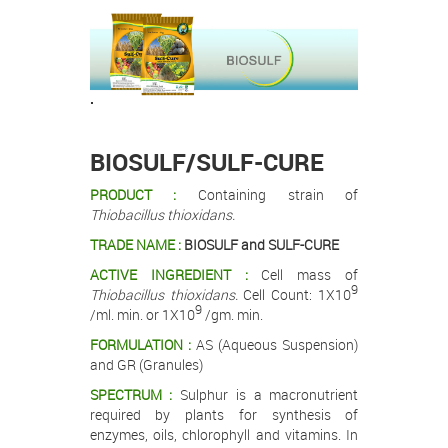
.
.
BIOSULF/SULF-CURE
PRODUCT :
Containing strain of
Thiobacillus thioxidans.
TRADE NAME :
BIOSULF and SULF-CURE
ACTIVE INGREDIENT :
Cell mass of
9
Thiobacillus thioxidans.
Cell Count: 1X10
9
/ml. min. or 1X10
/gm. min.
FORMULATION :
AS (Aqueous Suspension)
and GR (Granules)
SPECTRUM :
Sulphur is a macronutrient
required by plants for synthesis of
enzymes, oils, chlorophyll and vitamins. In