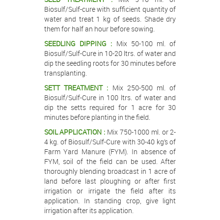
Biosulf/Sulf-cure with sufficient quantity of
water and treat 1 kg of seeds. Shade dry
them for half an hour before sowing.
SEEDLING DIPPING :
Mix 50-100 ml. of
Biosulf/Sulf-Cure in 10-20 ltrs. of water and
dip the seedling roots for 30 minutes before
transplanting.
SETT TREATMENT :
Mix 250-500 ml. of
Biosulf/Sulf-Cure in 100 ltrs. of water and
dip the setts required for 1 acre for 30
minutes before planting in the field.
SOIL APPLICATION :
Mix 750-1000 ml. or 2-
4 kg. of Biosulf/Sulf-Cure with 30-40 kg’s of
Farm Yard Manure (FYM). In absence of
FYM, soil of the field can be used. After
thoroughly blending broadcast in 1 acre of
land before last ploughing or after first
irrigation or irrigate the field after its
application. In standing crop, give light
irrigation after its application.