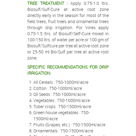
TREE TREATMENT :
Apply 0.75-1.0 ltrs.
Biosulf/Sulf-Cure at active root zone
directly early in the season for most of the
field trees, fruit trees and ornamental trees
through drip irrigation. For Vines apply
0.75-1.5 ltrs. of Biosulf/Self-Cure mixed in
100-150 ltrs. of water per acre or 100 gm of
Biosulf/Sulfcure per tree at active root zone
or 25-50 ml Bio-Sulf per tree at active root
zone.
SPECIFIC RECOMMENDATIONS FOR DRIP
IRRIGATION:
All Cereals : 750-1000ml/acre
Cotton : 750-1000ml/acre
Oil Seeds : 750-1000ml/acre
Vegetables : 750-1000ml/acre
Tuber crops : 750-1500ml/acre
Green house vegetables : 750-
1500ml/acre
Fruits (Grapes, etc.) : 750-1500ml/acre
Ornamentals : 750-1500ml/acre