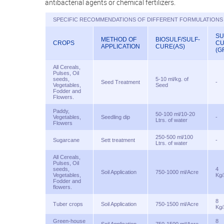
antibacterial agents or chemical fertilizers.
SPECIFIC RECOMMENDATIONS OF DIFFERENT FORMULATIONS 
SU
METHOD OF
BIOSULF/SULF-
CROPS
C
APPLICATION
CURE(AS)
(G
All Cereals,
Pulses, Oil
seeds,
5-10 ml/kg. of
Seed Treatment
-
Vegetables,
Seed
Fodder and
Flowers.
Paddy,
50-100 ml/10-20
Vegetables,
Seedling dip
-
Ltrs. of water
Flowers
250-500 ml/100
Sugarcane
Sett treatment
-
Ltrs. of water
All Cereals,
Pulses, Oil
seeds,
4
Soil Application
750-1000 ml/Acre
Vegetables,
Kg/
Fodder and
flowers.
8
Tuber crops
Soil Application
750-1500 ml/Acre
Kg/
Green-house
8