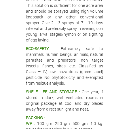
This solution is sufficient for one acre area
and should be sprayed using high volume
knapsack or any other conventional
sprayer. Give 2 - 3 sprays at 7 - 10 days
interval and preferably spray in evenings on
young larval stages/nymph or on sighting
of egg laying.
ECO-SAFETY :
Extreamely safe to
mammals, human beings, animals, natural
parasites and predators, non target
insects, fishes, birds, etc. Classified as
Class – IV, low hazardous (green label)
pesticide. No phytotoxicity and exempted
from residue analysis.
SHELF LIFE AND STORAGE :
One year, if
stored in dark, well ventilated rooms in
original package at cool and dry places
away from direct sunlight and heat.
PACKING :
WP :
100 gm. 250 gm. 500 gm. 1.0 kg.