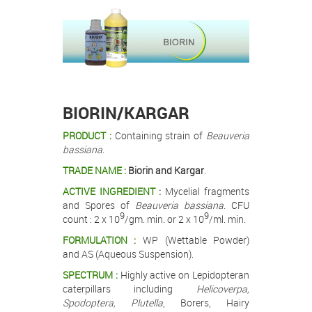
.
.
.
BIORIN/KARGAR
PRODUCT :
Containing strain of
Beauveria
bassiana
.
TRADE NAME :
Biorin and Kargar
.
ACTIVE INGREDIENT :
Mycelial fragments
and Spores of
Beauveria bassiana
. CFU
9
9
count : 2 x 10
/gm. min. or 2 x 10
/ml. min.
FORMULATION :
WP (Wettable Powder)
and AS (Aqueous Suspension).
SPECTRUM :
Highly active on Lepidopteran
caterpillars including
Helicoverpa,
Spodoptera, Plutella
, Borers, Hairy