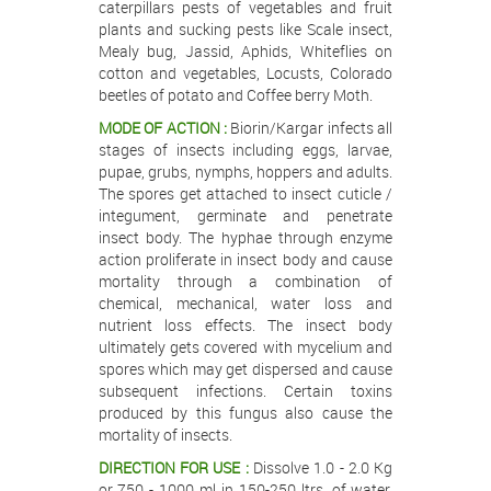
caterpillars pests of vegetables and fruit
plants and sucking pests like Scale insect,
Mealy bug, Jassid, Aphids, Whiteflies on
cotton and vegetables, Locusts, Colorado
beetles of potato and Coffee berry Moth.
MODE OF ACTION :
Biorin/Kargar infects all
stages of insects including eggs, larvae,
pupae, grubs, nymphs, hoppers and adults.
The spores get attached to insect cuticle /
integument, germinate and penetrate
insect body. The hyphae through enzyme
action proliferate in insect body and cause
mortality through a combination of
chemical, mechanical, water loss and
nutrient loss effects. The insect body
ultimately gets covered with mycelium and
spores which may get dispersed and cause
subsequent infections. Certain toxins
produced by this fungus also cause the
mortality of insects.
DIRECTION FOR USE :
Dissolve 1.0 - 2.0 Kg
or 750 - 1000 ml in 150-250 ltrs. of water.