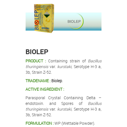
.
.
BIOLEP
PRODUCT :
Containing strain of
Bacillus
thuringiensis
var.
kurstaki,
Serotype H-3 a,
3b, Strain Z-52.
TRADENAME :
Biolep
.
ACTIVE INGREDIENT :
Parasporal Crystal Containing Delta –
endotoxin. and Spores of
Bacillus
thuringiensis
var.
kurstaki,
Serotype H-3 a,
3b, Strain Z-52.
FORMULATION :
WP (Wettable Powder).