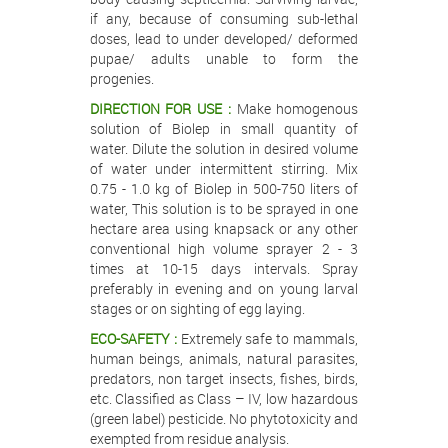
if any, because of consuming sub-lethal
doses, lead to under developed/ deformed
pupae/ adults unable to form the
progenies.
DIRECTION FOR USE :
Make homogenous
solution of Biolep in small quantity of
water. Dilute the solution in desired volume
of water under intermittent stirring. Mix
0.75 - 1.0 kg of Biolep in 500-750 liters of
water, This solution is to be sprayed in one
hectare area using knapsack or any other
conventional high volume sprayer 2 - 3
times at 10-15 days intervals. Spray
preferably in evening and on young larval
stages or on sighting of egg laying.
ECO-SAFETY :
Extremely safe to mammals,
human beings, animals, natural parasites,
predators, non target insects, fishes, birds,
etc. Classified as Class – IV, low hazardous
(green label) pesticide. No phytotoxicity and
exempted from residue analysis.