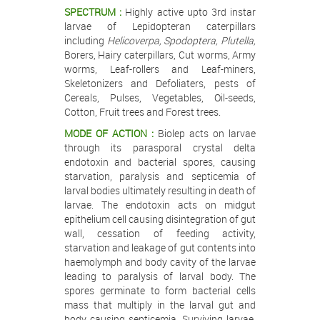
SPECTRUM :
Highly active upto 3rd instar
larvae of Lepidopteran caterpillars
including
Helicoverpa, Spodoptera, Plutella,
Borers, Hairy caterpillars, Cut worms, Army
worms, Leaf-rollers and Leaf-miners,
Skeletonizers and Defoliaters, pests of
Cereals, Pulses, Vegetables, Oil-seeds,
Cotton, Fruit trees and Forest trees.
MODE OF ACTION :
Biolep acts on larvae
through its parasporal crystal delta
endotoxin and bacterial spores, causing
starvation, paralysis and septicemia of
larval bodies ultimately resulting in death of
larvae. The endotoxin acts on midgut
epithelium cell causing disintegration of gut
wall, cessation of feeding activity,
starvation and leakage of gut contents into
haemolymph and body cavity of the larvae
leading to paralysis of larval body. The
spores germinate to form bacterial cells
mass that multiply in the larval gut and
body causing septicemia. Surviving larvae,